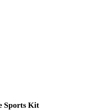
Sports Kit